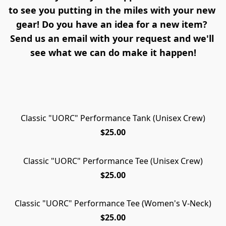
to see you putting in the miles with your new 
gear! Do you have an idea for a new item? 
Send us an email with your request and we'll 
see what we can do make it happen!
Classic "UORC" Performance Tank (Unisex Crew)
NEW ARRIVAL!
$25.00
Classic "UORC" Performance Tee (Unisex Crew)
$25.00
Classic "UORC" Performance Tee (Women's V-Neck)
$25.00