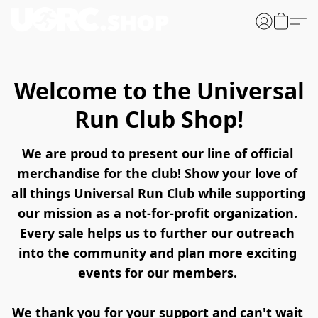
Welcome to the Universal
Run Club Shop!
We are proud to present our line of official 
merchandise for the club! Show your love of 
all things Universal Run Club while supporting 
our mission as a not-for-profit organization. 
Every sale helps us to further our outreach 
into the community and plan more exciting 
events for our members. 
We thank you for your support and can't wait 