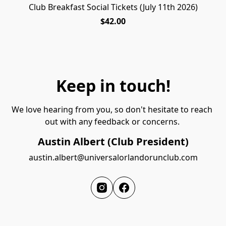
Club Breakfast Social Tickets (July 11th 2026)
PENDING RESCHEDULE
$42.00
Keep in touch!
We love hearing from you, so don't hesitate to reach 
out with any feedback or concerns. 
Austin Albert (Club President)
austin.albert@universalorlandorunclub.com