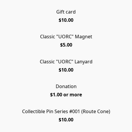
Gift card
$10.00
Classic "UORC" Magnet
$5.00
Classic "UORC" Lanyard
$10.00
Donation
$1.00 or more
Collectible Pin Series #001 (Route Cone)
LIMITED EDITION
$10.00