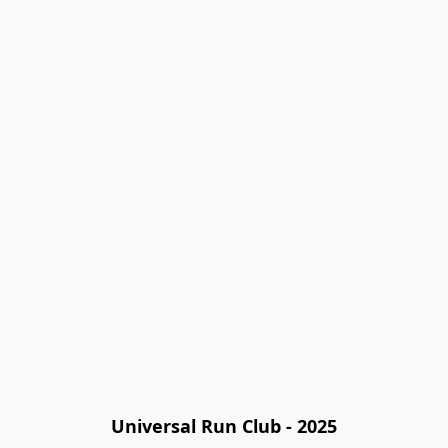
Universal Run Club - 2025