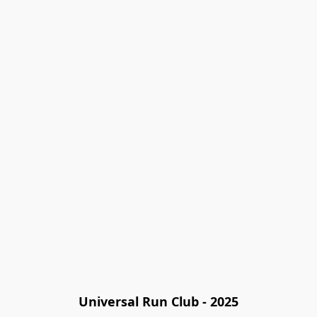
Universal Run Club - 2025